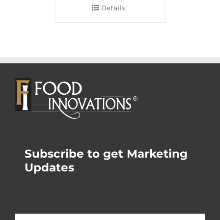
Details
Subscribe to get Marketing
Updates