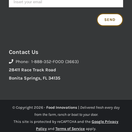
Contact Us
Phone: 1-888-352-FOOD (3663)
28411 Race Track Road
Bonita Springs, FL 34135
© Copyright
2026 -
Food Innovations
|
Delivered fresh every day
from the farm, ranch or boat to your door.
This site is protected by reCAPTCHA and the
Google Privacy
Policy
and
Terms of Service
apply.