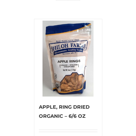
APPLE, RING DRIED
ORGANIC – 6/6 OZ