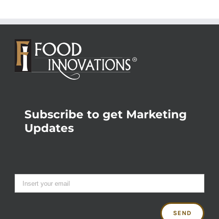
Subscribe to get Marketing
Updates