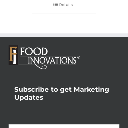
Details
Subscribe to get Marketing
Updates