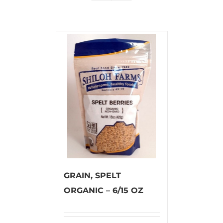
GRAIN, SPELT
ORGANIC – 6/15 OZ