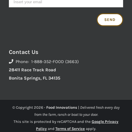
Contact Us
Phone: 1-888-352-FOOD (3663)
28411 Race Track Road
Bonita Springs, FL 34135
© Copyright
2026 -
Food Innovations
|
Delivered fresh every day
from the farm, ranch or boat to your door.
This site is protected by reCAPTCHA and the
Google Privacy
Policy
and
Terms of Service
apply.