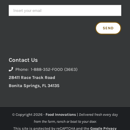
Contact Us
Phone: 1-888-352-FOOD (3663)
28411 Race Track Road
Bonita Springs, FL 34135
© Copyright
2026 -
Food Innovations
|
Delivered fresh every day
from the farm, ranch or boat to your door.
This site is protected by reCAPTCHA and the
Google Privacy