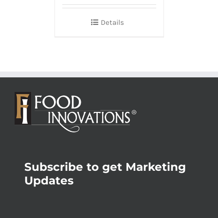
Details
Subscribe to get Marketing
Updates