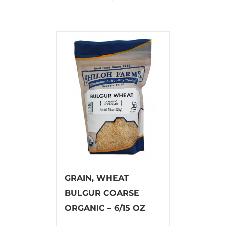
GRAIN, WHEAT
BULGUR COARSE
ORGANIC – 6/15 OZ