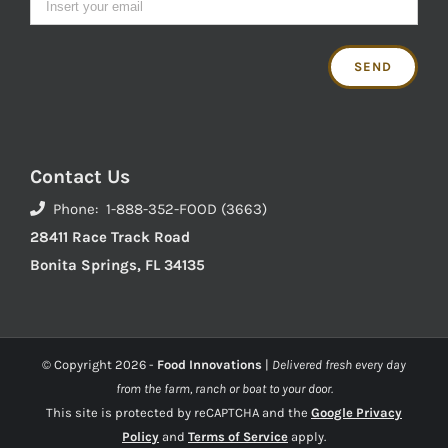
Contact Us
Phone: 1-888-352-FOOD (3663)
28411 Race Track Road
Bonita Springs, FL 34135
© Copyright
2026 -
Food Innovations
|
Delivered fresh every day
from the farm, ranch or boat to your door.
This site is protected by reCAPTCHA and the
Google Privacy
Policy
and
Terms of Service
apply.