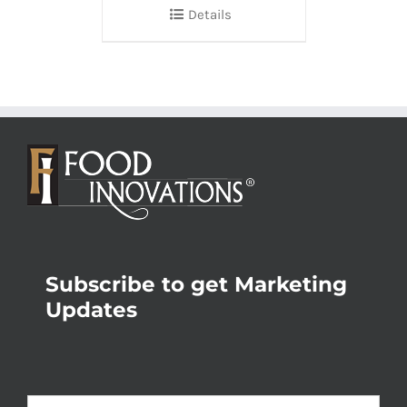
Details
Subscribe to get Marketing
Updates