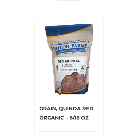
GRAIN, QUINOA RED
ORGANIC – 6/16 OZ