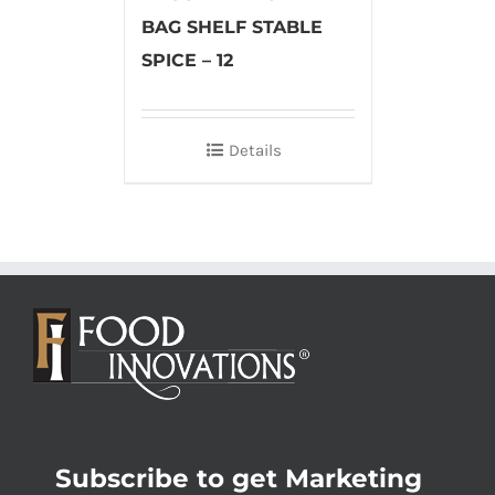
BAG SHELF STABLE
SPICE – 12
Details
Subscribe to get Marketing