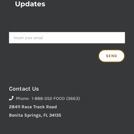
Updates
Contact Us
Phone: 1-888-352-FOOD (3663)
28411 Race Track Road
Bonita Springs, FL 34135