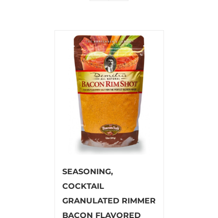
SEASONING,
COCKTAIL
GRANULATED RIMMER
BACON FLAVORED