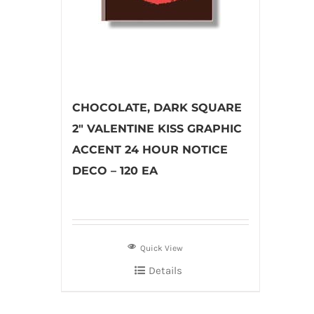
CHOCOLATE, DARK SQUARE
2″ VALENTINE KISS GRAPHIC
ACCENT 24 HOUR NOTICE
DECO – 120 EA
Quick View
Details