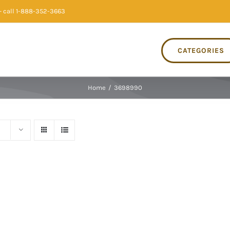
 call 1-888-352-3663
CATEGORIES
Home
/
3698990