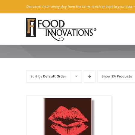
Skip
Delivered fresh every day from the farm, ranch or boat to your door
—
to
content
Sort by
Default Order
Show
24 Products