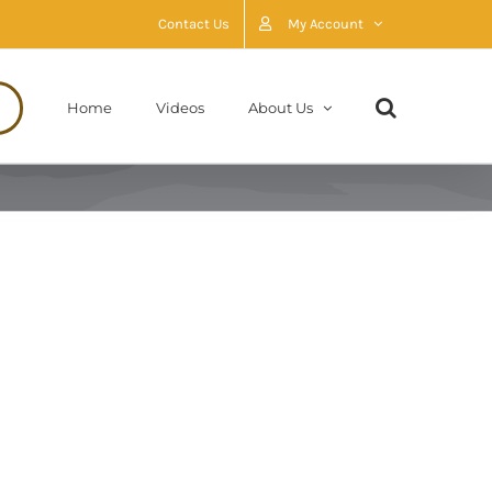
Contact Us
My Account
Home
Videos
About Us