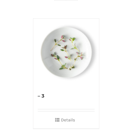
– 3
Details