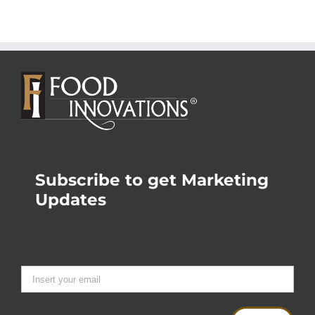
Subscribe to get Marketing
Updates