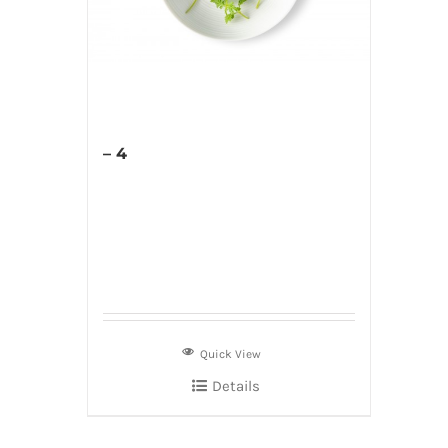
– 4
Quick View
Details