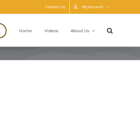
Contact Us
My Account
Home
Videos
About Us