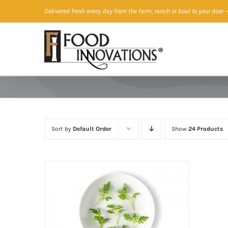
Skip
Delivered fresh every day from the farm, ranch or boat to your door
—
to
content
Sort by
Default Order
Show
24 Products