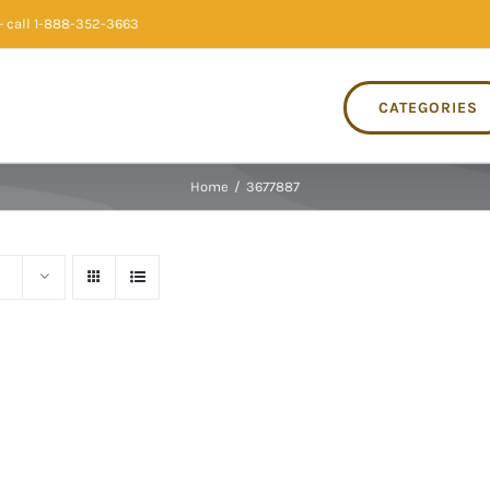
 call 1-888-352-3663
CATEGORIES
Home
/
3677887