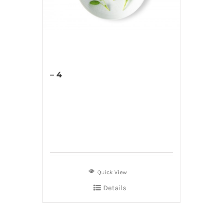
– 4
Quick View
Details