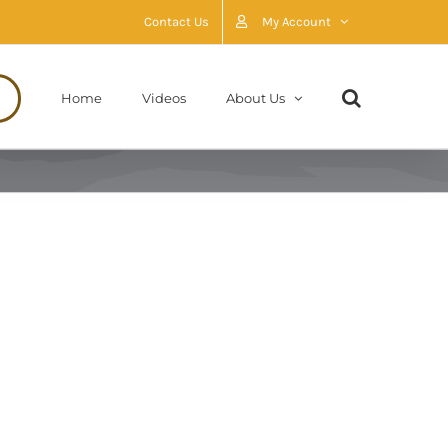
Contact Us
My Account
Home
Videos
About Us