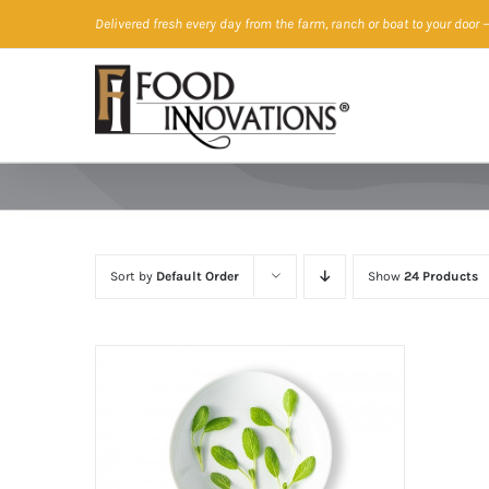
Skip
Delivered fresh every day from the farm, ranch or boat to your door
—
to
content
Sort by
Default Order
Show
24 Products