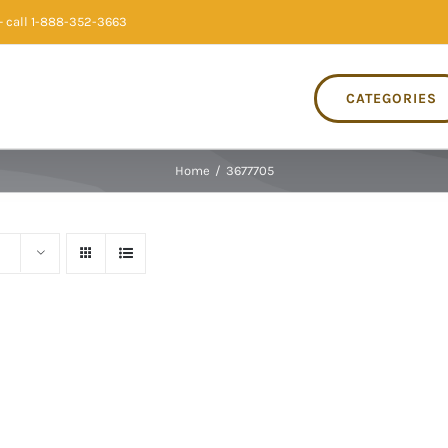
 call 1-888-352-3663
CATEGORIES
Home
/
3677705