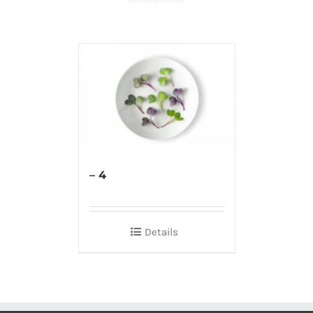
– 4
Details