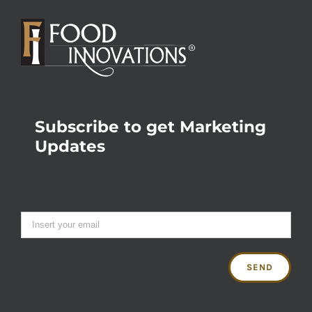
Subscribe to get Marketing
Updates