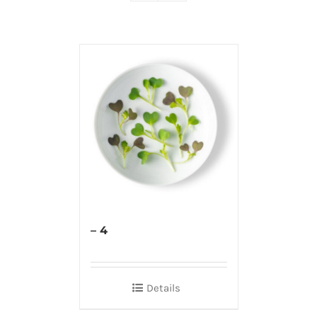
– 4
Details