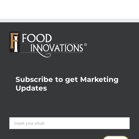
Subscribe to get Marketing
Updates