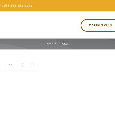
 call 1-888-352-3663
CATEGORIES
Home
/
3670650