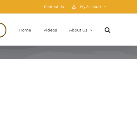
Contact Us
My Account
Home
Videos
About Us