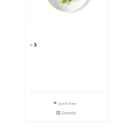
– 3
Quick View
Details