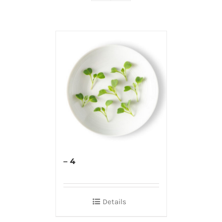
– 4
Details