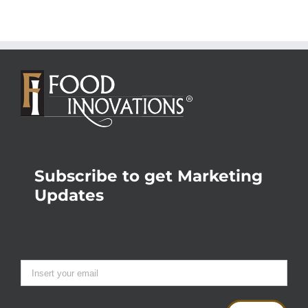
Subscribe to get Marketing
Updates