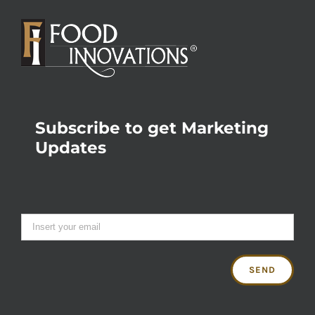
Subscribe to get Marketing
Updates