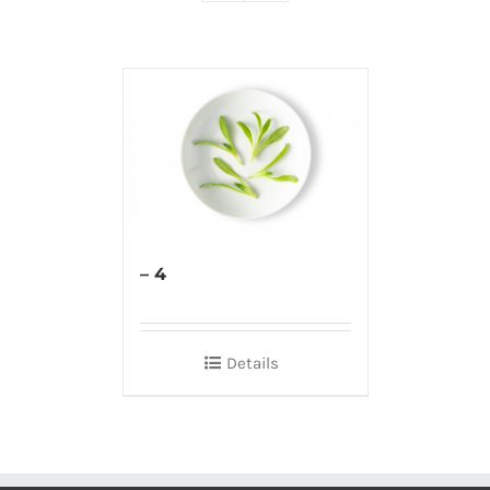
– 4
Details