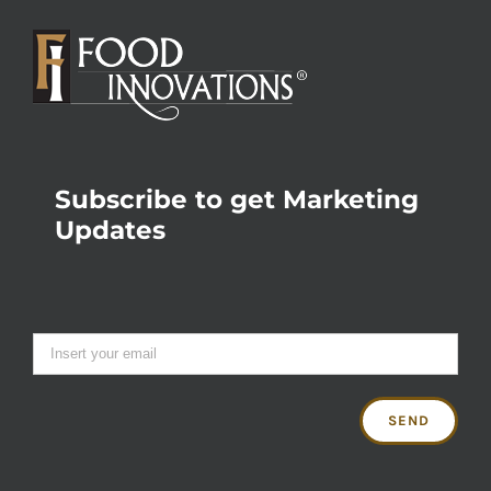
Subscribe to get Marketing
Updates