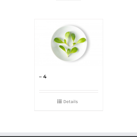
– 4
Details