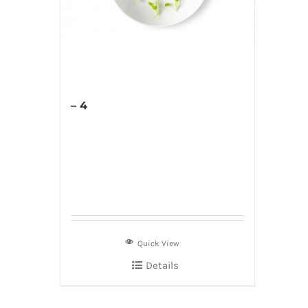
– 4
Quick View
Details