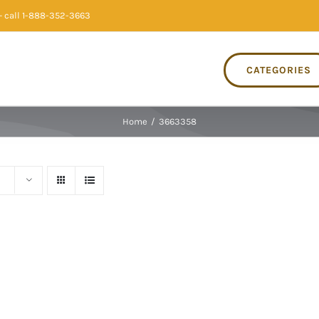
 call 1-888-352-3663
CATEGORIES
Home
/
3663358