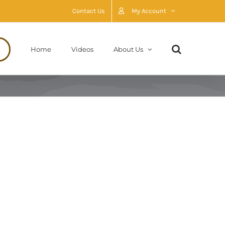
Contact Us
My Account
Home
Videos
About Us