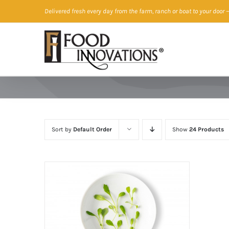
Skip
Delivered fresh every day from the farm, ranch or boat to your door
—
to
content
Sort by
Default Order
Show
24 Products