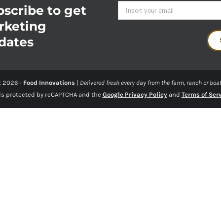
scribe to get
rketing
dates
t
2026 -
Food Innovations
|
Delivered fresh every day from the farm, ranch or boat
 is protected by reCAPTCHA and the
Google Privacy Policy
and
Terms of Ser