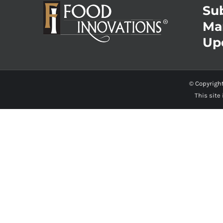
Sub
Ma
Up
© Copyrigh
This site