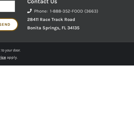
Contact Us
Phone: 1-888-352-FOOD (3663)
28411 Race Track Road
Bonita Springs, FL 34135
 to your door.
vice
apply.