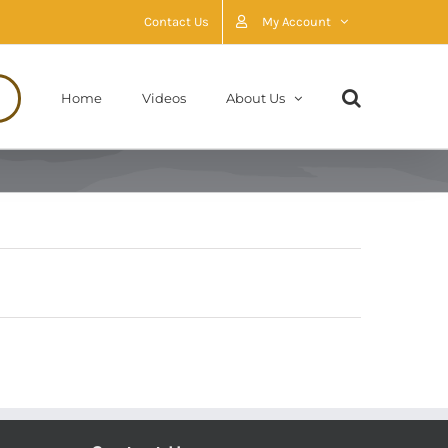
Contact Us
My Account
Home
Videos
About Us