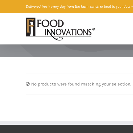
Skip
Delivered fresh every day from the farm, ranch or boat to your door
—
to
content
No products were found matching your selection.