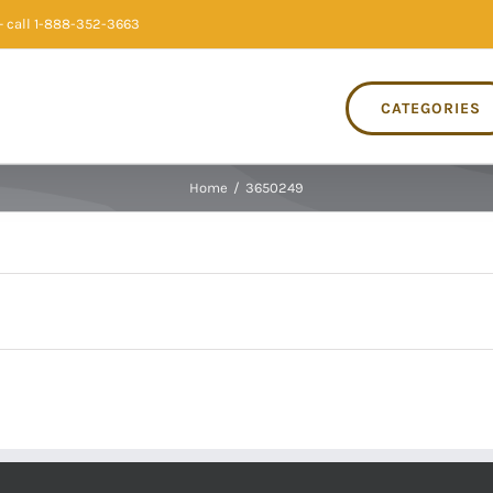
 call 1-888-352-3663
CATEGORIES
Home
/
3650249