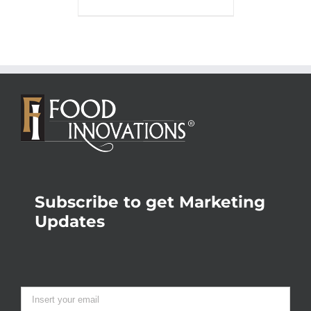
Subscribe to get Marketing
Updates