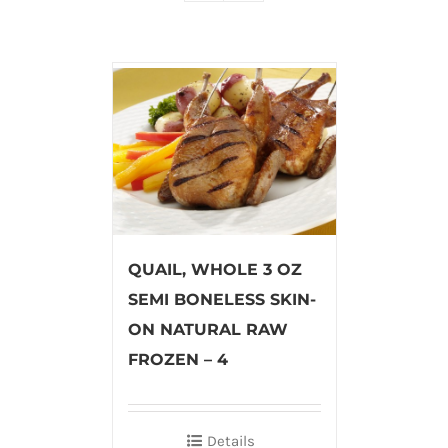
QUAIL, WHOLE 3 OZ
SEMI BONELESS SKIN-
ON NATURAL RAW
FROZEN – 4
Details