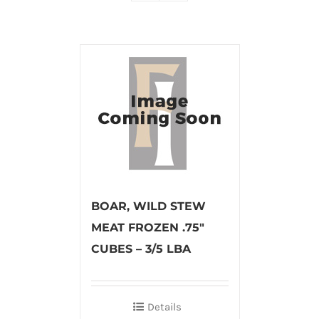
BOAR, WILD STEW
MEAT FROZEN .75″
CUBES – 3/5 LBA
Details