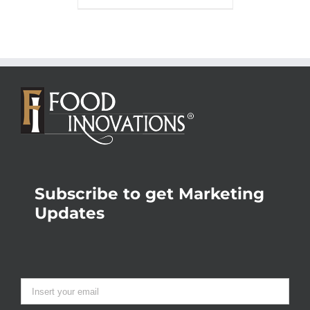
Subscribe to get Marketing
Updates