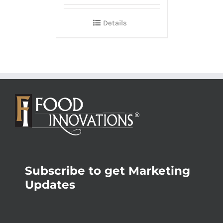
Details
Subscribe to get Marketing
Updates