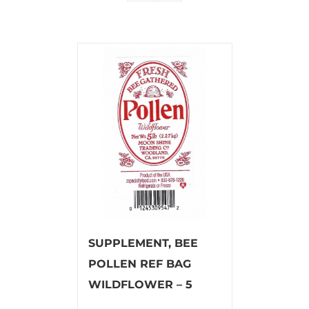
SUPPLEMENT, BEE
POLLEN REF BAG
WILDFLOWER – 5