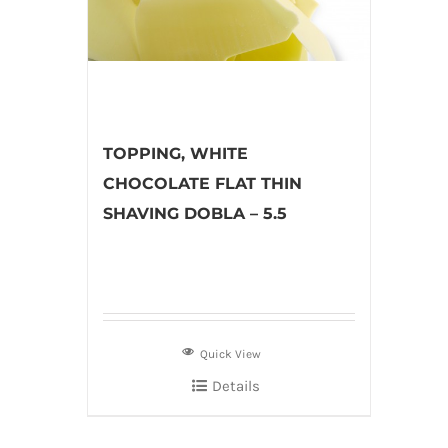
TOPPING, WHITE
CHOCOLATE FLAT THIN
SHAVING DOBLA – 5.5
Quick View
Details