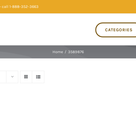
 call 1-888-352-3663
CATEGORIES
Home
/
3589876