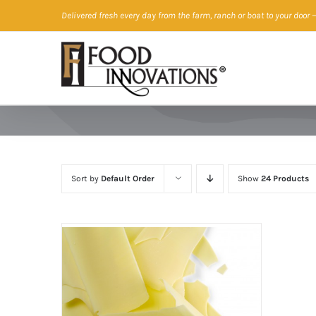
Skip
Delivered fresh every day from the farm, ranch or boat to your door
—
to
content
Sort by
Default Order
Show
24 Products