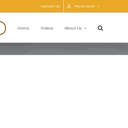
Contact Us
My Account
Home
Videos
About Us