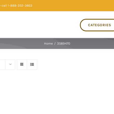
 call 1-888-352-3663
CATEGORIES
Home
/
3589470