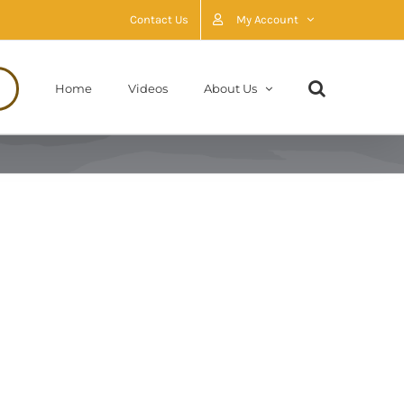
Contact Us
My Account
Home
Videos
About Us