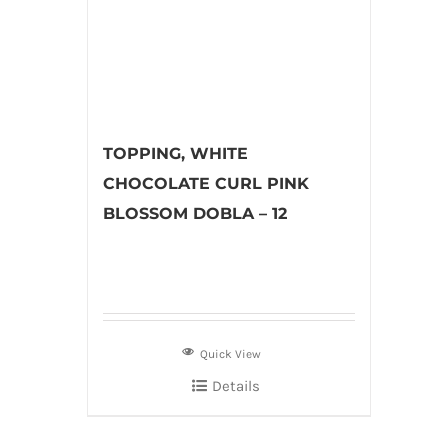
TOPPING, WHITE
CHOCOLATE CURL PINK
BLOSSOM DOBLA – 12
Quick View
Details