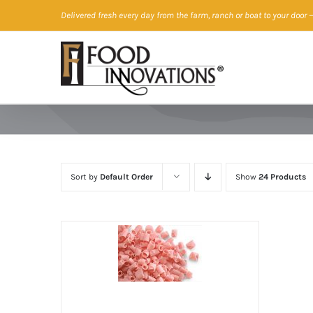
Skip
Delivered fresh every day from the farm, ranch or boat to your door
—
to
content
Sort by
Default Order
Show
24 Products