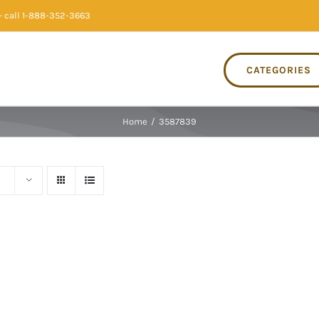
 call 1-888-352-3663
CATEGORIES
Home
/
3587839