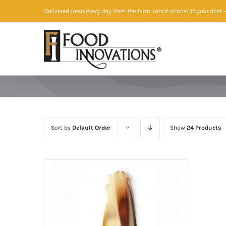
Skip
Delivered fresh every day from the farm, ranch or boat to your door
—
to
content
Sort by
Default Order
Show
24 Products