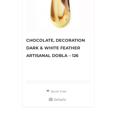
CHOCOLATE, DECORATION
DARK & WHITE FEATHER
ARTISANAL DOBLA – 126
Quick View
Details