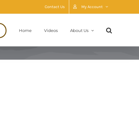
Contact Us
My Account
Home
Videos
About Us