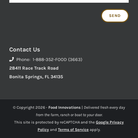
Contact Us
Phone: 1-888-352-FOOD (3663)
28411 Race Track Road
Bonita Springs, FL 34135
© Copyright
2026 -
Food Innovations
|
Delivered fresh every day
from the farm, ranch or boat to your door.
This site is protected by reCAPTCHA and the
Google Privacy
Policy
and
Terms of Service
apply.