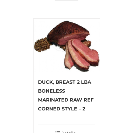
DUCK, BREAST 2 LBA
BONELESS
MARINATED RAW REF
CORNED STYLE – 2
Details