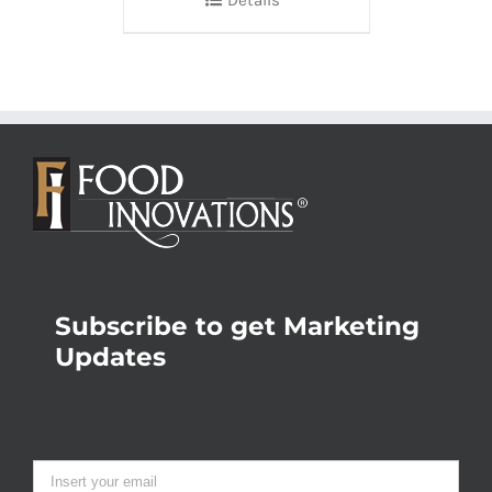
Subscribe to get Marketing
Updates