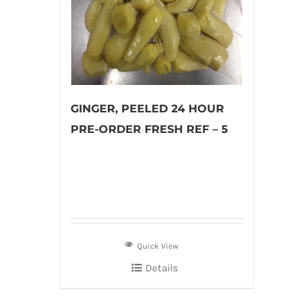
GINGER, PEELED 24 HOUR
PRE-ORDER FRESH REF – 5
Quick View
Details