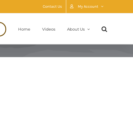
Contact Us
My Account
Home
Videos
About Us