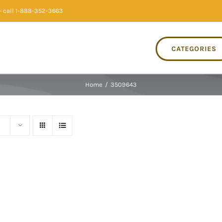
 call 1-888-352-3663
CATEGORIES
Home
/
3509643