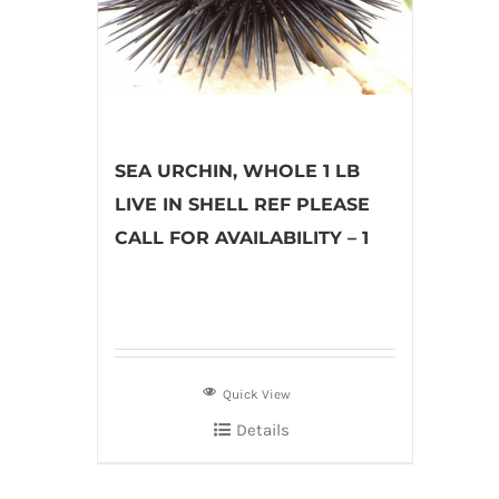
SEA URCHIN, WHOLE 1 LB
LIVE IN SHELL REF PLEASE
CALL FOR AVAILABILITY – 1
Quick View
Details