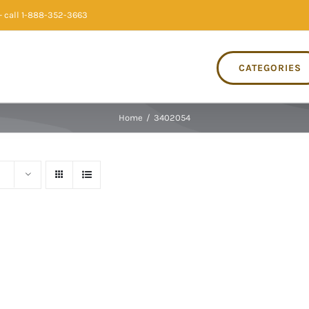
 call 1-888-352-3663
CATEGORIES
Home
/
3402054