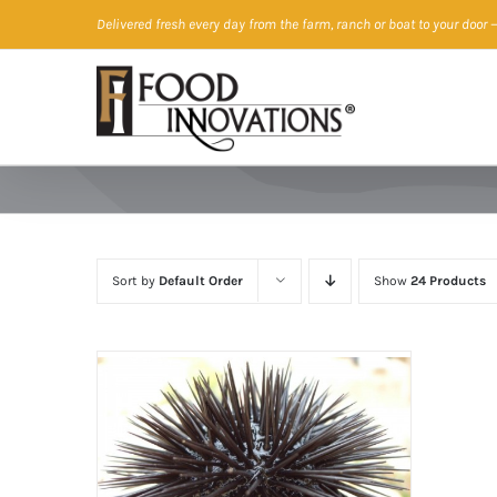
Skip
Delivered fresh every day from the farm, ranch or boat to your door
—
to
content
Sort by
Default Order
Show
24 Products