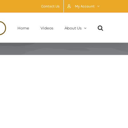
Contact Us
My Account
Home
Videos
About Us