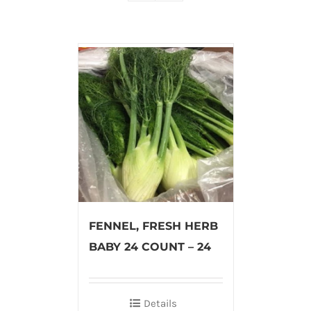
FENNEL, FRESH HERB
BABY 24 COUNT – 24
Details