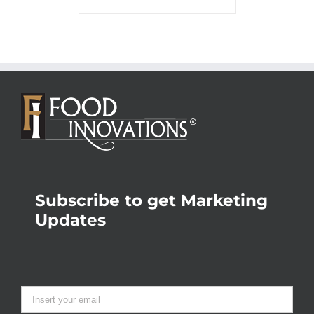
Subscribe to get Marketing
Updates