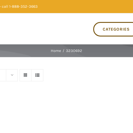
 call 1-888-352-3663
CATEGORIES
Home
/
3230692