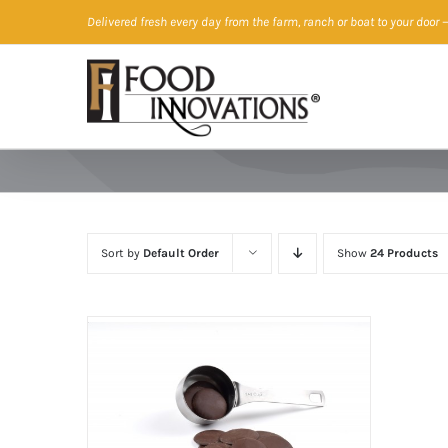
Skip
Delivered fresh every day from the farm, ranch or boat to your door
—
to
content
Sort by
Default Order
Show
24 Products