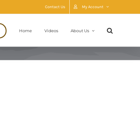
Contact Us
My Account
Home
Videos
About Us