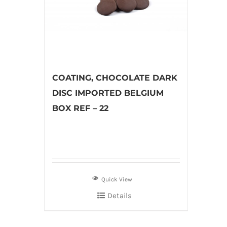
COATING, CHOCOLATE DARK
DISC IMPORTED BELGIUM
BOX REF – 22
Quick View
Details