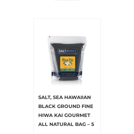
SALT, SEA HAWAIIAN
BLACK GROUND FINE
HIWA KAI GOURMET
ALL NATURAL BAG – 5