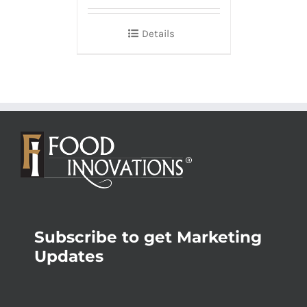
Details
Subscribe to get Marketing
Updates