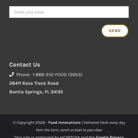
Contact Us
Phone: 1-888-352-FOOD (3663)
28411 Race Track Road
Bonita Springs, FL 34135
© Copyright
2026 -
Food Innovations
|
Delivered fresh every day
from the farm, ranch or boat to your door.
This site is protected by reCAPTCHA and the
Google Privacy