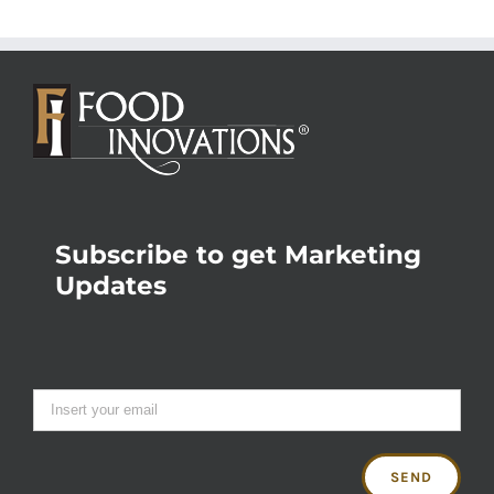
Subscribe to get Marketing
Updates