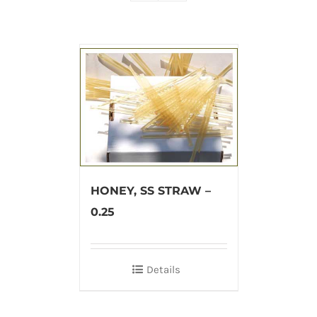
HONEY, SS STRAW –
0.25
Details