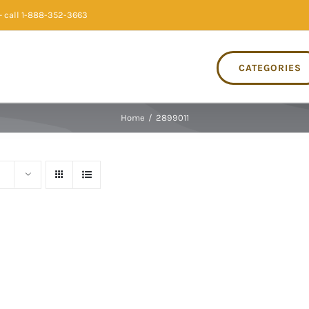
 call 1-888-352-3663
CATEGORIES
Home
/
2899011