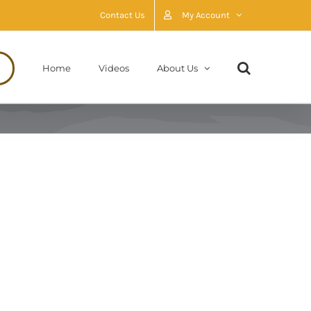
Contact Us
My Account
Home
Videos
About Us