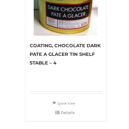
COATING, CHOCOLATE DARK
PATE A GLACER TIN SHELF
STABLE – 4
Quick View
Details