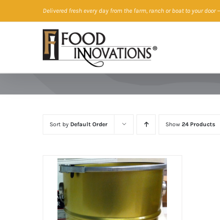
Skip
Delivered fresh every day from the farm, ranch or boat to your door
—
to
content
Sort by
Default Order
Show
24 Products