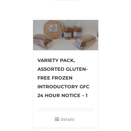
VARIETY PACK,
ASSORTED GLUTEN-
FREE FROZEN
INTRODUCTORY GFC
24 HOUR NOTICE – 1
Details