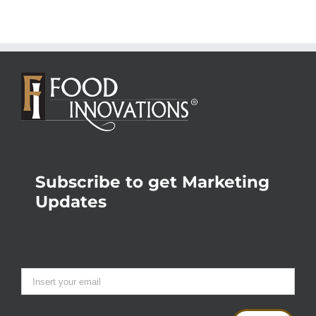
Subscribe to get Marketing
Updates