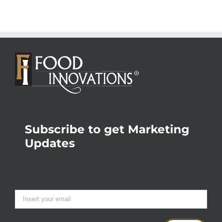
Subscribe to get Marketing
Updates