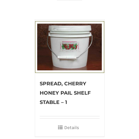
SPREAD, CHERRY
HONEY PAIL SHELF
STABLE – 1
Details