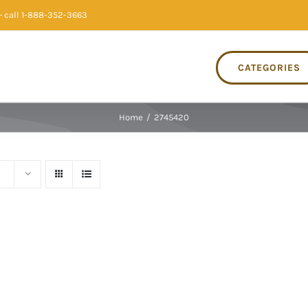
 call 1-888-352-3663
CATEGORIES
Home
/
2745420