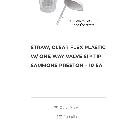
STRAW, CLEAR FLEX PLASTIC
W/ ONE WAY VALVE SIP TIP
SAMMONS PRESTON – 10 EA
Quick View
Details