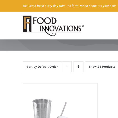
Skip
Delivered fresh every day from the farm, ranch or boat to your door
—
to
content
Sort by
Default Order
Show
24 Products