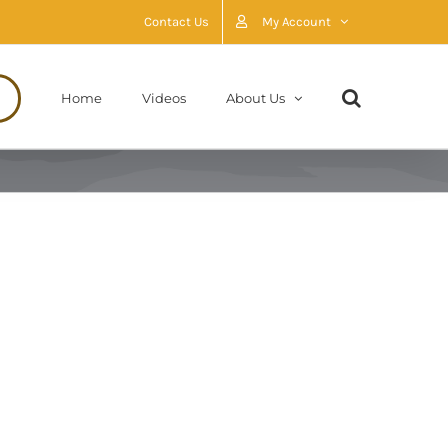
Contact Us
My Account
Home
Videos
About Us