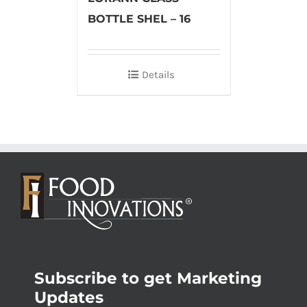
BOTTLE SHEL – 16
Details
Subscribe to get Marketing
Updates