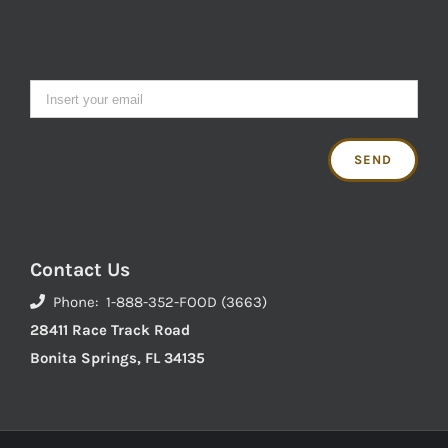
Contact Us
Phone: 1-888-352-FOOD (3663)
28411 Race Track Road
Bonita Springs, FL 34135