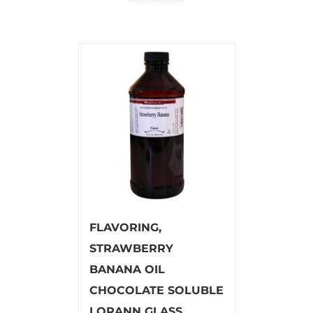
FLAVORING,
STRAWBERRY
BANANA OIL
CHOCOLATE SOLUBLE
LORANN GLASS