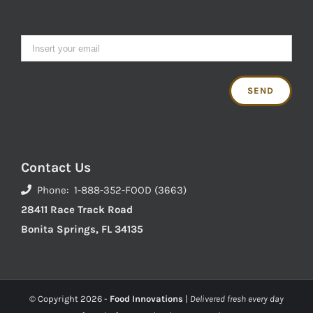
Contact Us
Phone: 1-888-352-FOOD (3663)
28411 Race Track Road
Bonita Springs, FL 34135
© Copyright
2026 -
Food Innovations
|
Delivered fresh every day