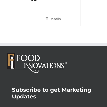
Details
Subscribe to get Marketing
Updates