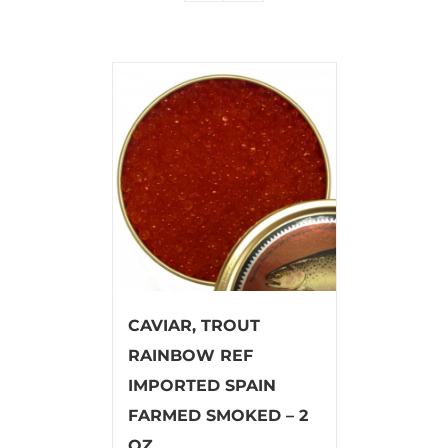
CAVIAR, TROUT
RAINBOW REF
IMPORTED SPAIN
FARMED SMOKED – 2
OZ