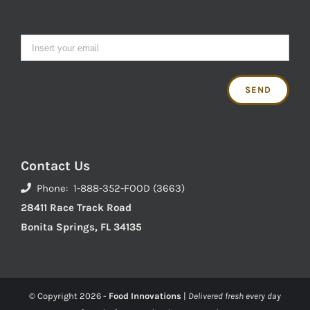
Contact Us
Phone: 1-888-352-FOOD (3663)
28411 Race Track Road
Bonita Springs, FL 34135
© Copyright
2026 -
Food Innovations
|
Delivered fresh every day