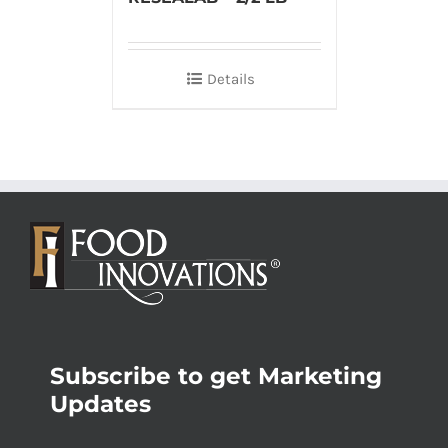
Details
Subscribe to get Marketing
Updates