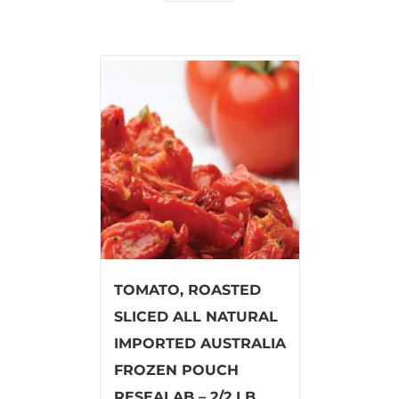
TOMATO, ROASTED
SLICED ALL NATURAL
IMPORTED AUSTRALIA
FROZEN POUCH
RESEALAB – 2/2 LB