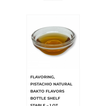
FLAVORING,
PISTACHIO NATURAL
BAKTO FLAVORS
BOTTLE SHELF
STABLE – 1 QT