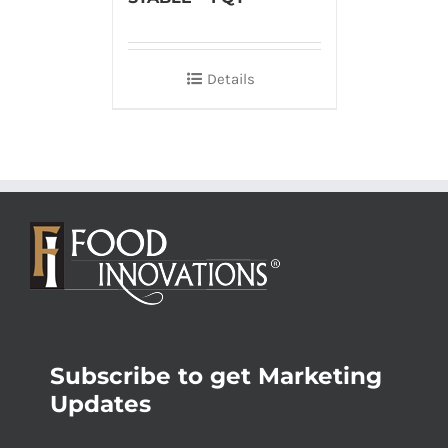
Details
Subscribe to get Marketing
Updates