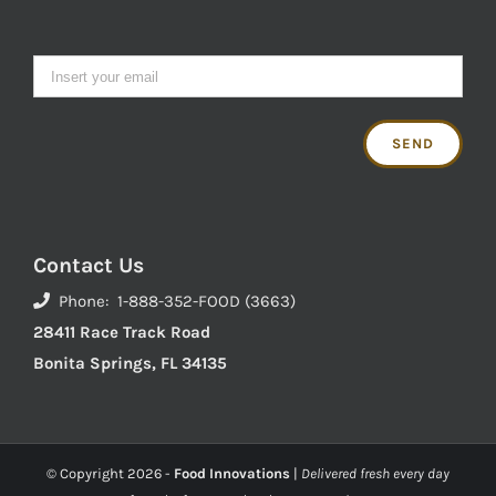
Contact Us
Phone: 1-888-352-FOOD (3663)
28411 Race Track Road
Bonita Springs, FL 34135
© Copyright
2026 -
Food Innovations
|
Delivered fresh every day