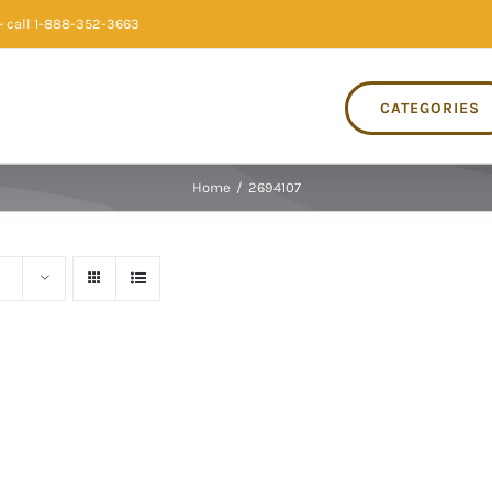
 call 1-888-352-3663
CATEGORIES
Home
/
2694107