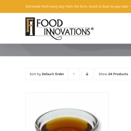
Skip
Delivered fresh every day from the farm, ranch or boat to your door
—
to
content
Sort by
Default Order
Show
24 Products