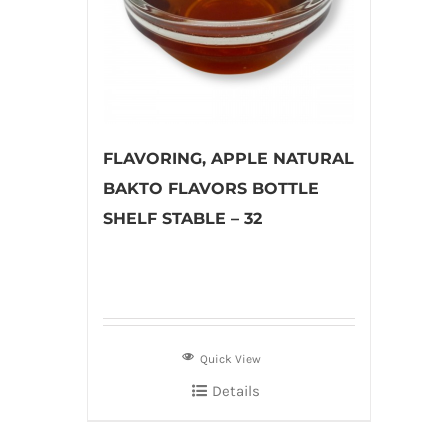
FLAVORING, APPLE NATURAL
BAKTO FLAVORS BOTTLE
SHELF STABLE – 32
Quick View
Details