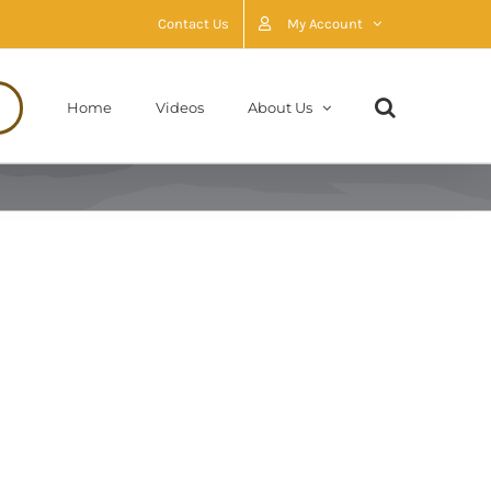
Contact Us
My Account
Home
Videos
About Us