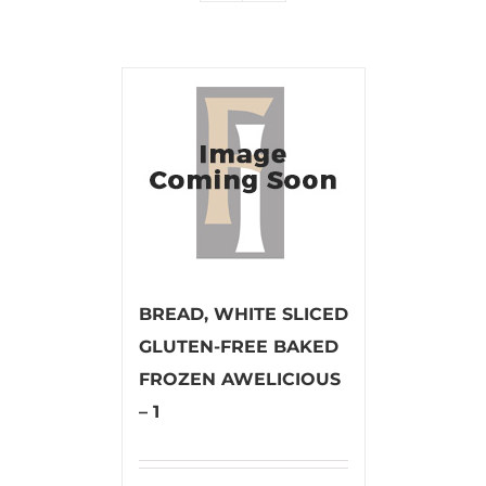
BREAD, WHITE SLICED
GLUTEN-FREE BAKED
FROZEN AWELICIOUS
– 1