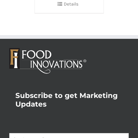
Details
Subscribe to get Marketing
Updates