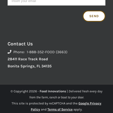
Contact Us
Phone: 1-888-352-FOOD (3663)
28411 Race Track Road
Bonita Springs, FL 34135
© Copyright
2026 -
Food Innovations
|
Delivered fresh every day
from the farm, ranch or boat to your door.
This site is protected by reCAPTCHA and the
Google Privacy
Policy
and
Terms of Service
apply.