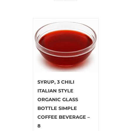
SYRUP, 3 CHILI
ITALIAN STYLE
ORGANIC GLASS
BOTTLE SIMPLE
COFFEE BEVERAGE –
8