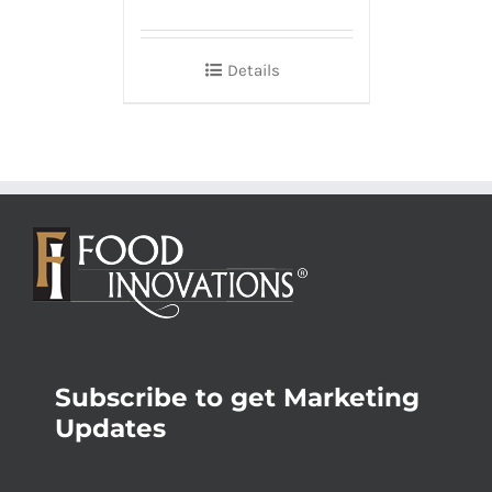
Details
Subscribe to get Marketing
Updates