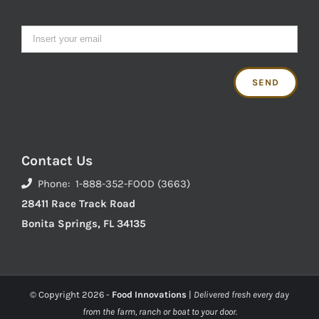
Contact Us
Phone: 1-888-352-FOOD (3663)
28411 Race Track Road
Bonita Springs, FL 34135
© Copyright
2026 -
Food Innovations
|
Delivered fresh every day
from the farm, ranch or boat to your door.