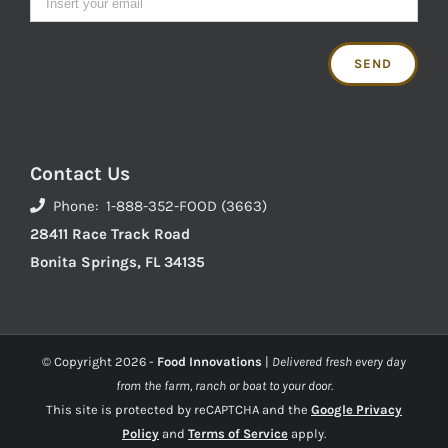
Contact Us
Phone: 1-888-352-FOOD (3663)
28411 Race Track Road
Bonita Springs, FL 34135
© Copyright
2026 -
Food Innovations
|
Delivered fresh every day
from the farm, ranch or boat to your door.
This site is protected by reCAPTCHA and the
Google Privacy
Policy
and
Terms of Service
apply.