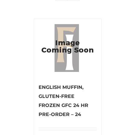
ENGLISH MUFFIN,
GLUTEN-FREE
FROZEN GFC 24 HR
PRE-ORDER – 24