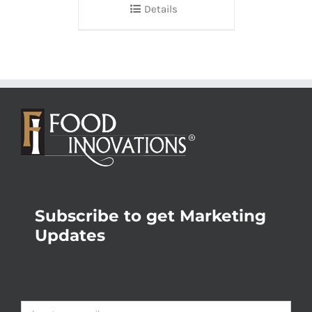
Details
Subscribe to get Marketing
Updates