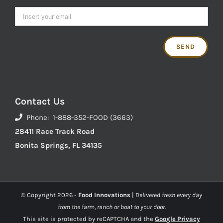
Contact Us
Phone: 1-888-352-FOOD (3663)
28411 Race Track Road
Bonita Springs, FL 34135
© Copyright
2026 -
Food Innovations
|
Delivered fresh every day
from the farm, ranch or boat to your door.
This site is protected by reCAPTCHA and the
Google Privacy