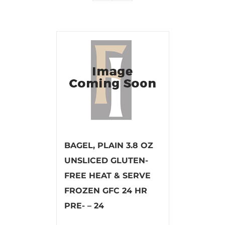
BAGEL, PLAIN 3.8 OZ
UNSLICED GLUTEN-
FREE HEAT & SERVE
FROZEN GFC 24 HR
PRE- – 24