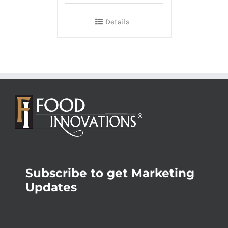
Details
Subscribe to get Marketing
Updates