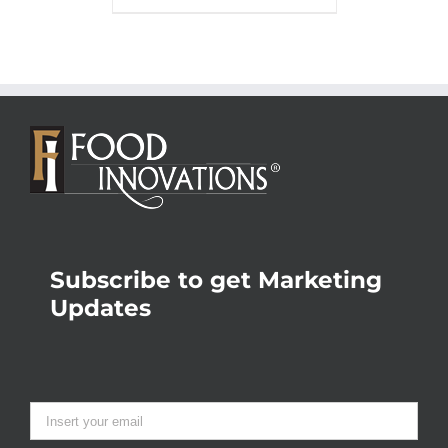
Subscribe to get Marketing
Updates