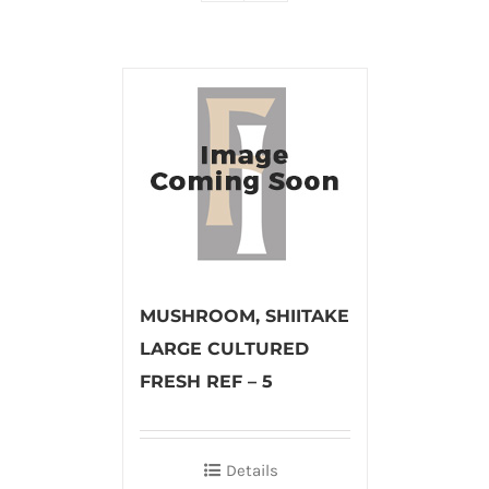
MUSHROOM, SHIITAKE
LARGE CULTURED
FRESH REF – 5
Details