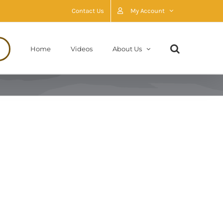
Contact Us
My Account
Home
Videos
About Us