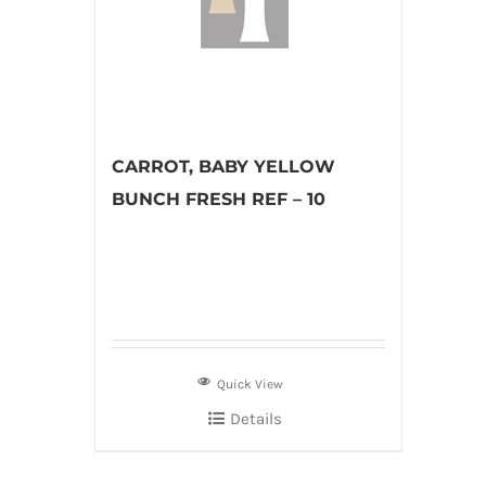
CARROT, BABY YELLOW
BUNCH FRESH REF – 10
Quick View
Details