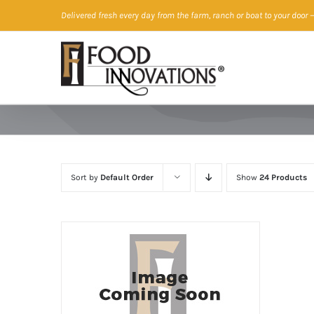
Skip
Delivered fresh every day from the farm, ranch or boat to your door
—
to
content
Sort by
Default Order
Show
24 Products