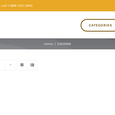
 call 1-888-352-3663
CATEGORIES
Home
/
2509966