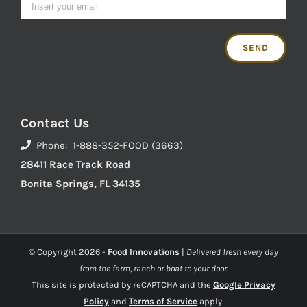
Contact Us
Phone: 1-888-352-FOOD (3663)
28411 Race Track Road
Bonita Springs, FL 34135
© Copyright
2026 -
Food Innovations
|
Delivered fresh every day
from the farm, ranch or boat to your door.
This site is protected by reCAPTCHA and the
Google Privacy
Policy
and
Terms of Service
apply.