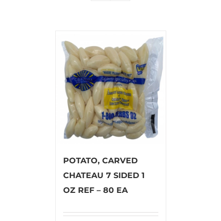
POTATO, CARVED
CHATEAU 7 SIDED 1
OZ REF – 80 EA