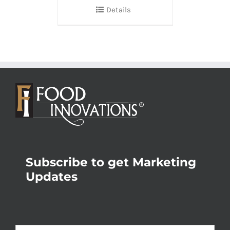
Details
Subscribe to get Marketing
Updates