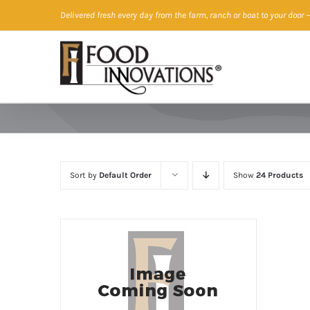
Skip
Delivered fresh every day from the farm, ranch or boat to your door
—
to
content
Sort by
Default Order
Show
24 Products