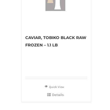
CAVIAR, TOBIKO BLACK RAW
FROZEN – 1.1 LB
Quick View
Details