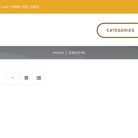
 call 1-888-352-3663
CATEGORIES
Home
/
2495240