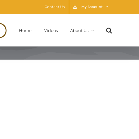
Contact Us
My Account
Home
Videos
About Us