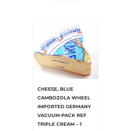
CHEESE, BLUE
CAMBOZOLA WHEEL
IMPORTED GERMANY
VACUUM-PACK REF
TRIPLE CREAM – 1