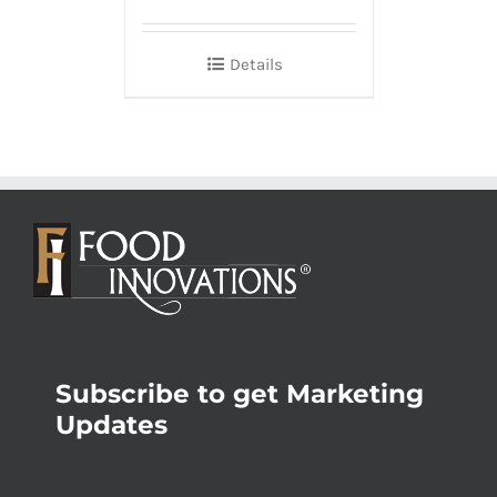
Details
Subscribe to get Marketing
Updates