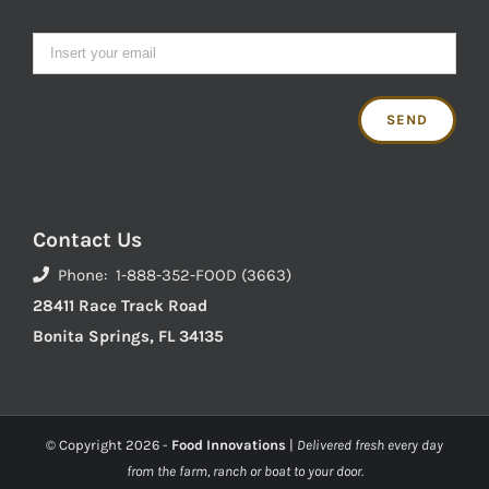
Contact Us
Phone: 1-888-352-FOOD (3663)
28411 Race Track Road
Bonita Springs, FL 34135
© Copyright
2026 -
Food Innovations
|
Delivered fresh every day
from the farm, ranch or boat to your door.