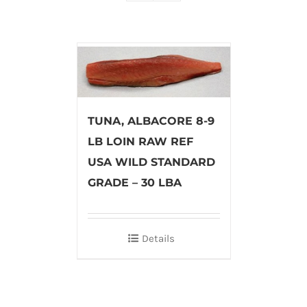
TUNA, ALBACORE 8-9
LB LOIN RAW REF
USA WILD STANDARD
GRADE – 30 LBA
Details