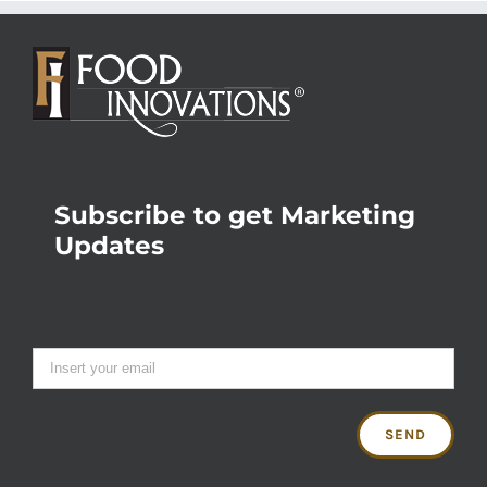
Subscribe to get Marketing
Updates